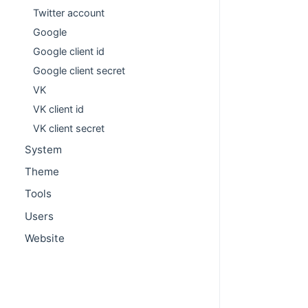
Twitter account
Google
Google client id
Google client secret
VK
VK client id
VK client secret
System
Theme
Tools
Users
Website