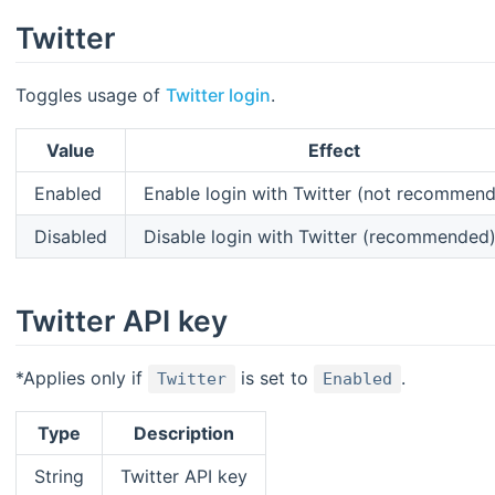
Twitter
Toggles usage of
Twitter login
.
Value
Effect
Enabled
Enable login with Twitter (not recommen
Disabled
Disable login with Twitter (recommended
Twitter API key
*Applies only if
is set to
.
Twitter
Enabled
Type
Description
String
Twitter API key