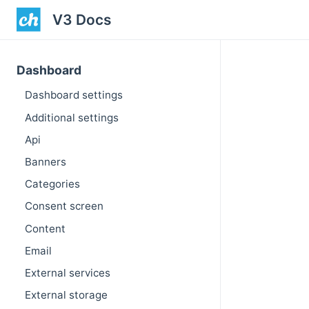
V3 Docs
Dashboard
Dashboard settings
Additional settings
Api
Banners
Categories
Consent screen
Content
Email
External services
External storage