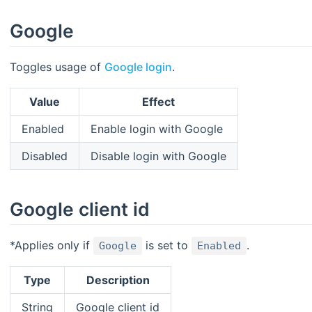
Google
Toggles usage of
Google login
.
Value
Effect
Enabled
Enable login with Google
Disabled
Disable login with Google
Google client id
*Applies only if
is set to
.
Google
Enabled
Type
Description
String
Google client id