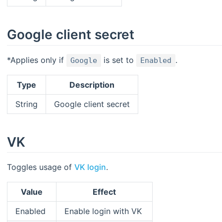
Google client secret
*Applies only if
is set to
.
Google
Enabled
Type
Description
String
Google client secret
VK
Toggles usage of
VK login
.
Value
Effect
Enabled
Enable login with VK