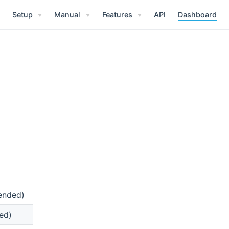
Setup
Manual
Features
API
Dashboard
ended)
ed)