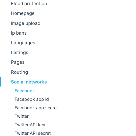
Flood protection
Homepage
Image upload
Ip bans
Languages
Listings
Pages
Routing
Social networks
Facebook
Facebook app id
Facebook app secret
Twitter
Twitter API key
Twitter API secret