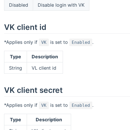
Disabled
Disable login with VK
VK client id
*Applies only if
is set to
.
VK
Enabled
Type
Description
String
VL client id
VK client secret
*Applies only if
is set to
.
VK
Enabled
Type
Description