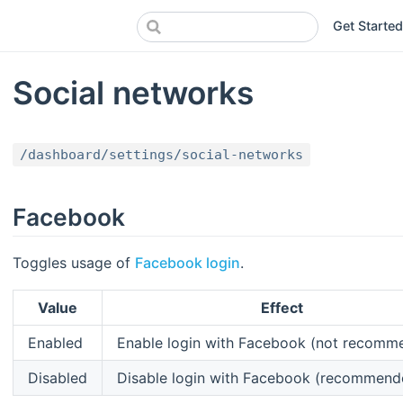
Get Started
Social networks
/dashboard/settings/social-networks
Facebook
Toggles usage of
Facebook login
.
Value
Effect
Enabled
Enable login with Facebook (not recomm
Disabled
Disable login with Facebook (recommend