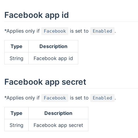
Facebook app id
*Applies only if
is set to
.
Facebook
Enabled
Type
Description
String
Facebook app id
Facebook app secret
*Applies only if
is set to
.
Facebook
Enabled
Type
Description
String
Facebook app secret