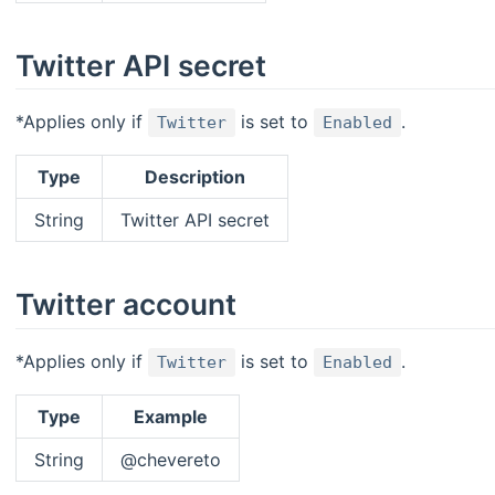
Twitter API secret
*Applies only if
is set to
.
Twitter
Enabled
Type
Description
String
Twitter API secret
Twitter account
*Applies only if
is set to
.
Twitter
Enabled
Type
Example
String
@chevereto