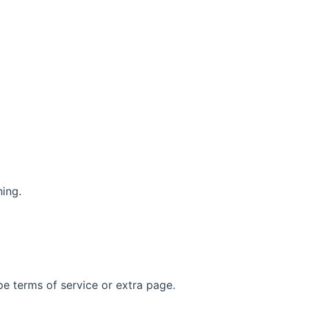
hing.
pe terms of service or extra page.