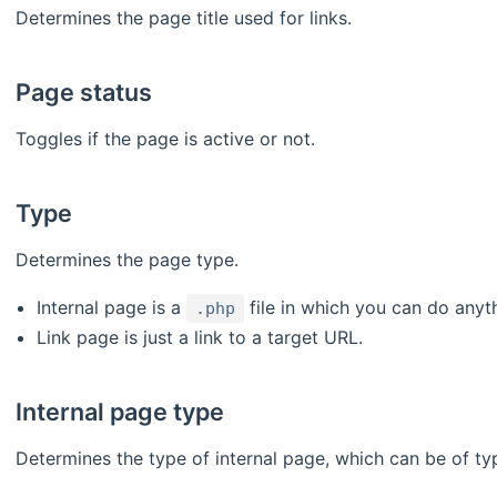
Determines the page title used for links.
Page status
Toggles if the page is active or not.
Type
Determines the page type.
Internal page is a
file in which you can do anyt
.php
Link page is just a link to a target URL.
Internal page type
Determines the type of internal page, which can be of ty