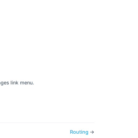
)
ages link menu.
Routing
→