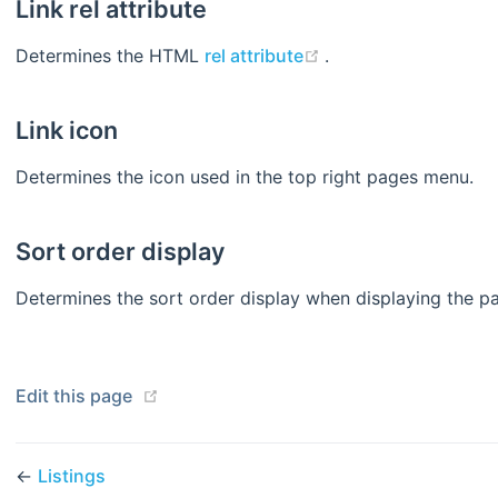
Link rel attribute
(opens new window
Determines the HTML
rel attribute
.
Link icon
Determines the icon used in the top right pages menu.
Sort order display
Determines the sort order display when displaying the p
(opens new window)
Edit this page
←
Listings