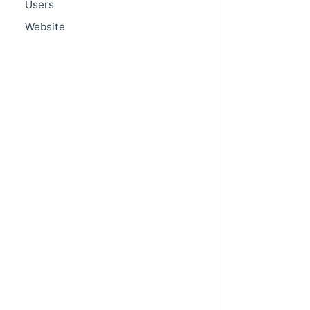
Users
Website