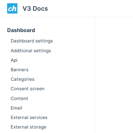
V3 Docs
Dashboard
Dashboard settings
Additional settings
Api
Banners
Categories
Consent screen
Content
Email
External services
External storage