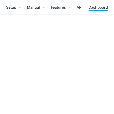
Setup
Manual
Features
API
Dashboard