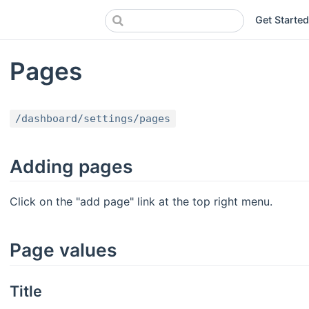
Get Started
Pages
/dashboard/settings/pages
Adding pages
Click on the "add page" link at the top right menu.
Page values
Title