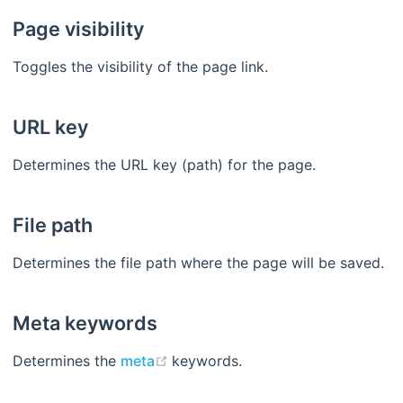
Page visibility
Toggles the visibility of the page link.
URL key
Determines the URL key (path) for the page.
File path
Determines the file path where the page will be saved.
Meta keywords
(opens new window)
Determines the
meta
keywords.