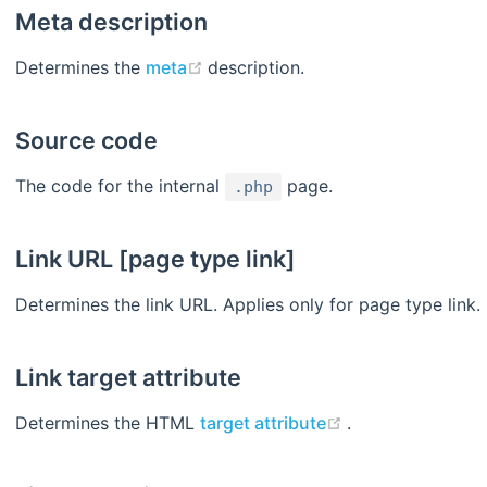
Meta description
(opens new window)
Determines the
meta
description.
Source code
The code for the internal
page.
.php
Link URL [page type link]
Determines the link URL. Applies only for page type link.
Link target attribute
(opens new win
Determines the HTML
target attribute
.