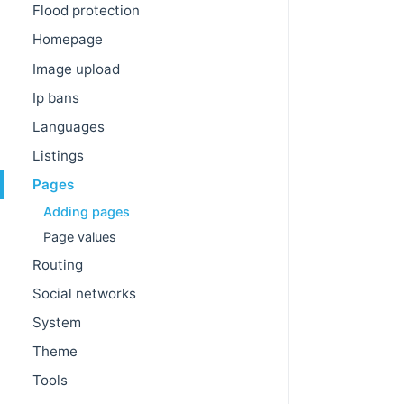
Flood protection
Homepage
Image upload
Ip bans
Languages
Listings
Pages
Adding pages
Page values
Routing
Social networks
System
Theme
Tools