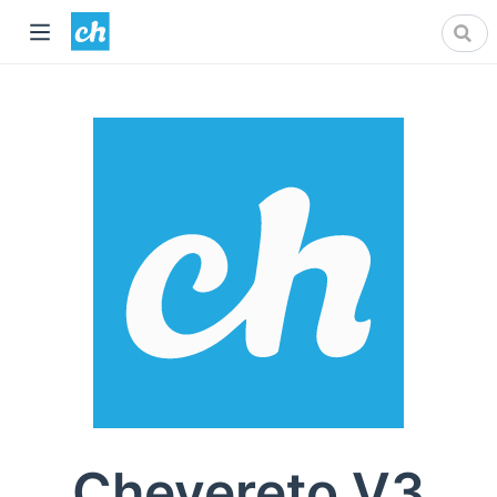
Chevereto V3