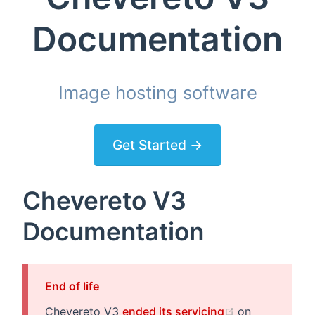
Documentation
Image hosting software
Get Started →
Chevereto V3
Documentation
End of life
(opens new w
Chevereto V3
ended its servicing
on