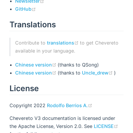
(opens new window)
Newsletter
(opens new window)
GitHub
Translations
(opens new window)
Contribute to
translations
to get Chevereto
available in your language.
(opens new window)
Chinese version
(thanks to QSong)
(opens new window)
(opens 
Chinese version
(thanks to
Uncle_drew
)
License
(opens new wind
Copyright 2022
Rodolfo Berrios A.
Chevereto V3 documentation is licensed under
(open
the Apache License, Version 2.0. See
LICENSE