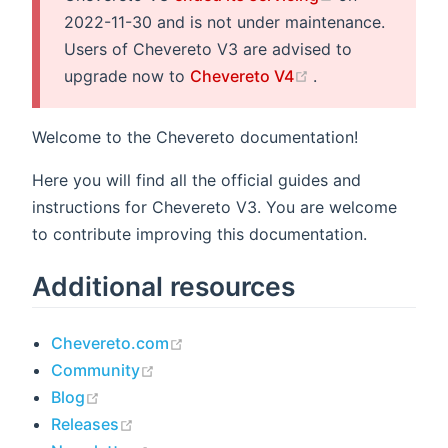
2022-11-30 and is not under maintenance.
Users of Chevereto V3 are advised to
(opens new wind
upgrade now to
Chevereto V4
.
Welcome to the Chevereto documentation!
Here you will find all the official guides and
instructions for Chevereto V3. You are welcome
to contribute improving this documentation.
Additional resources
(opens new window)
Chevereto.com
(opens new window)
Community
(opens new window)
Blog
(opens new window)
Releases